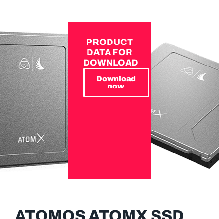
PRODUCT
DATA FOR
DOWNLOAD
Download
now
ATOMOS ATOMX SSD