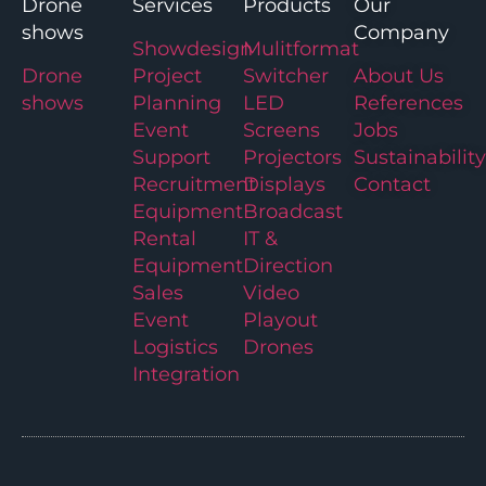
Drone
Services
Products
Our
shows
Company
Showdesign
Mulitformat
Drone
Project
Switcher
About Us
shows
Planning
LED
References
Event
Screens
Jobs
Support
Projectors
Sustainability
Recruitment
Displays
Contact
Equipment
Broadcast
Rental
IT &
Equipment
Direction
Sales
Video
Event
Playout
Logistics
Drones
Integration