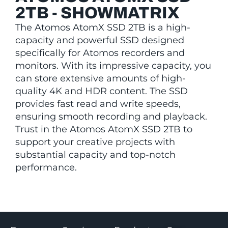
2TB - SHOWMATRIX
The Atomos AtomX SSD 2TB is a high-
capacity and powerful SSD designed
specifically for Atomos recorders and
monitors. With its impressive capacity, you
can store extensive amounts of high-
quality 4K and HDR content. The SSD
provides fast read and write speeds,
ensuring smooth recording and playback.
Trust in the Atomos AtomX SSD 2TB to
support your creative projects with
substantial capacity and top-notch
performance.