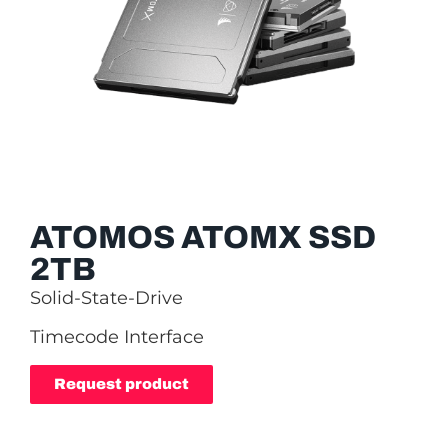
ATOMOS ATOMX SSD
2TB
Solid-State-Drive
Timecode Interface
Request product