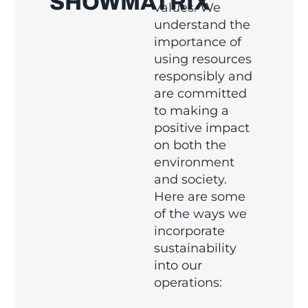
SHOWMATRIX
values. We
understand the
importance of
using resources
responsibly and
are committed
to making a
positive impact
on both the
environment
and society.
Here are some
of the ways we
incorporate
sustainability
into our
operations: