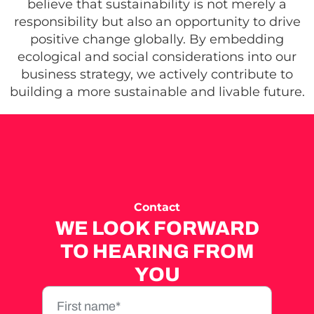
believe that sustainability is not merely a
responsibility but also an opportunity to drive
positive change globally. By embedding
ecological and social considerations into our
business strategy, we actively contribute to
building a more sustainable and livable future.
Contact
WE LOOK FORWARD
TO HEARING FROM
YOU