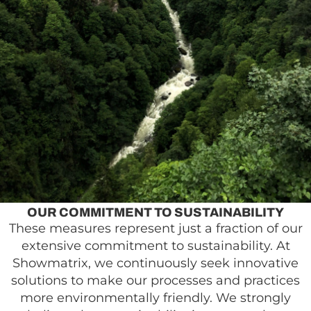
OUR COMMITMENT TO SUSTAINABILITY
These measures represent just a fraction of our
extensive commitment to sustainability. At
Showmatrix, we continuously seek innovative
solutions to make our processes and practices
more environmentally friendly. We strongly