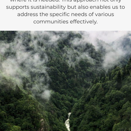
supports sustainability but also enables us to
address the specific needs of various
communities effectively.