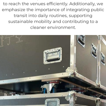
to reach the venues efficiently. Additionally, we
emphasize the importance of integrating public
transit into daily routines, supporting
sustainable mobility and contributing to a
cleaner environment.