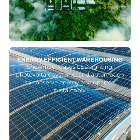
ENERGY-EFFIC­IENT WARE­HOUSING
Showmatrix uses LED lighting,
photovoltaic systems, and automation
to conserve energy and operate
sustainably.