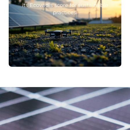
its Ecovadis score for sustainable
practices.