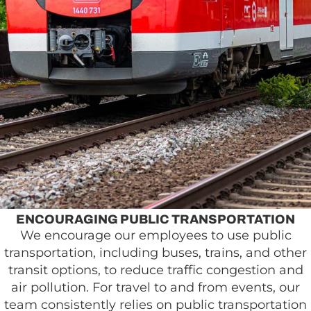
ENCOURAGING PUBLIC TRANSPORTATION
We encourage our employees to use public
transportation, including buses, trains, and other
transit options, to reduce traffic congestion and
air pollution. For travel to and from events, our
team consistently relies on public transportation