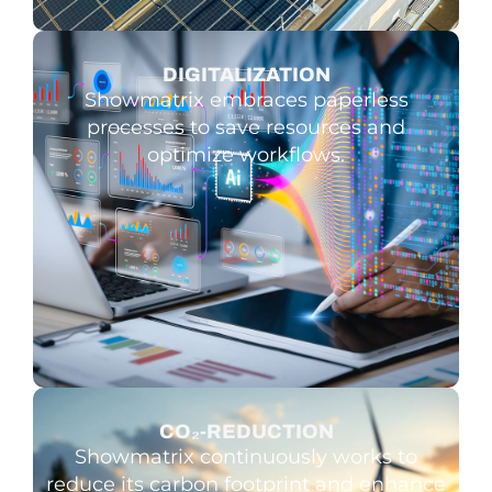
DIGITALI­ZATION
Showmatrix embraces paperless
processes to save resources and
optimize workflows.
CO₂-REDUCTION
Showmatrix continuously works to
reduce its carbon footprint and enhance