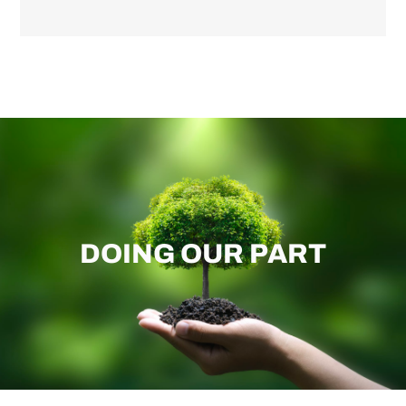
DOING OUR PART