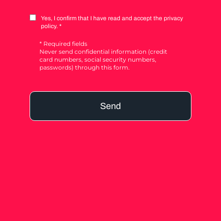
Yes, I confirm that I have read and accept the privacy
policy. *
* Required fields
Never send confidential information (credit
card numbers, social security numbers,
passwords) through this form.
Send
Alternative: