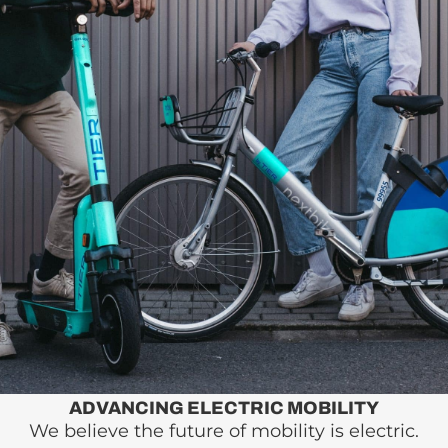
ADVANCING ELECTRIC MOBILITY
We believe the future of mobility is electric.