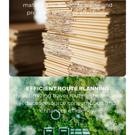
materials to minimize waste and
preserve resources effectively.
EFFICIENT ROUTE PLANNING
By optimizing travel routes, Showmatrix
reduces resource consumption and
enhances efficiency.