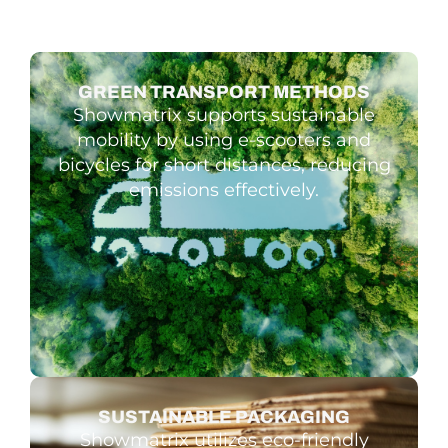
GREEN TRAN­SPORT METHODS
Showmatrix supports sustainable
mobility by using e-scooters and
bicycles for short distances, reducing
emissions effectively.
SUSTAIN­ABLE PACKAGING
Showmatrix utilizes eco-friendly