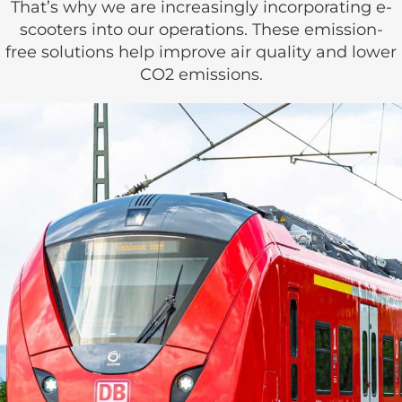
That’s why we are increasingly incorporating e-
scooters into our operations. These emission-
free solutions help improve air quality and lower
CO2 emissions.