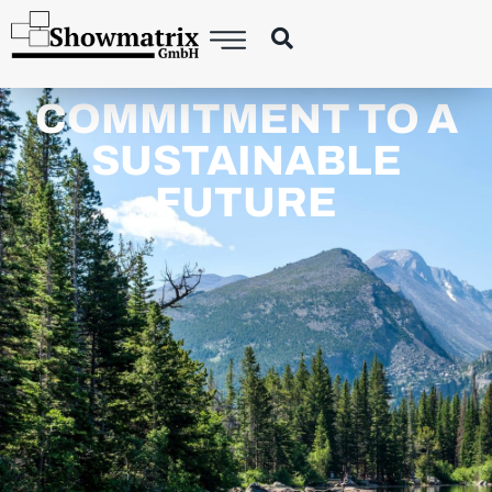
COMMITMENT TO A
SUSTAINABLE
FUTURE