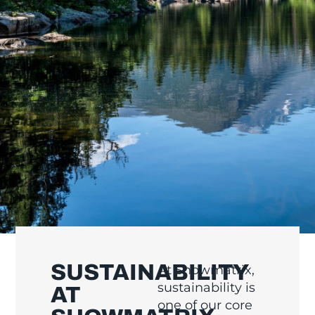
SUSTAINABILITY
At Showmatrix,
sustainability is
AT
one of our core