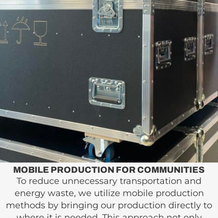
MOBILE PRODUCTION FOR COMMUNITIES
To reduce unnecessary transportation and
energy waste, we utilize mobile production
methods by bringing our production directly to
where it is needed. This approach not only