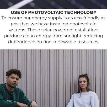
USE OF PHOTOVOLTAIC TECHNOLOGY
To ensure our energy supply is as eco-friendly as
possible, we have installed photovoltaic
systems. These solar-powered installations
produce clean energy from sunlight, reducing
dependence on non-renewable resources.