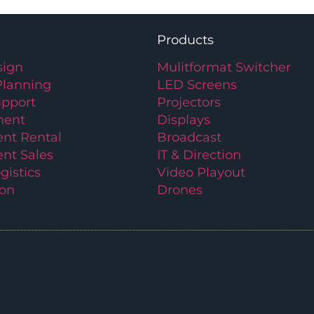
Products
ign
Mulitformat Switcher
Planning
LED Screens
upport
Projectors
ment
Displays
nt Rental
Broadcast
nt Sales
IT & Direction
gistics
Video Playout
ion
Drones