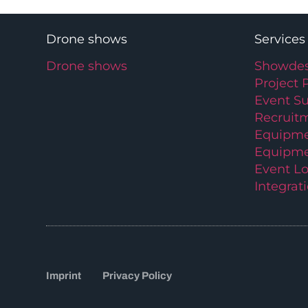
Drone shows
Services
Drone shows
Showdes
Project 
Event S
Recruit
Equipme
Equipme
Event Lo
Integrat
Imprint
Privacy Policy