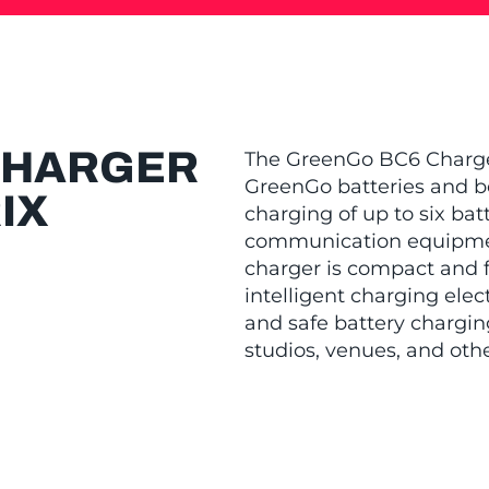
CHARGER
The GreenGo BC6 Charger 
GreenGo batteries and be
IX
charging of up to six bat
communication equipment
charger is compact and fi
intelligent charging elec
and safe battery charging
studios, venues, and oth