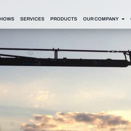
SHOWS
SERVICES
PRODUCTS
OUR COMPANY