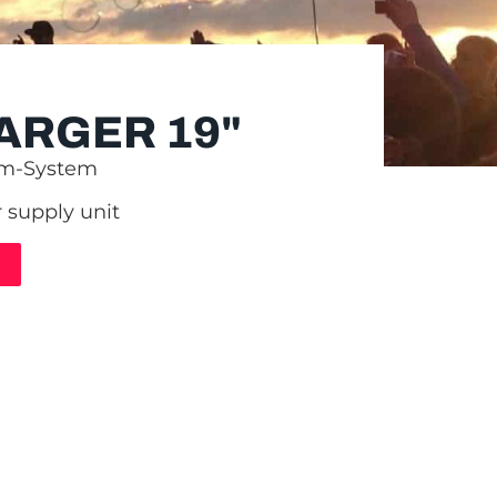
ARGER 19"
om-System
 supply unit