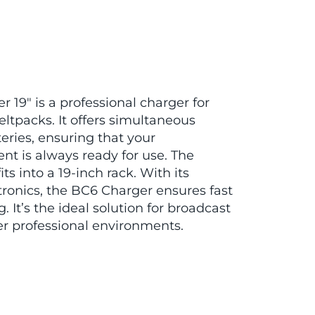
19″ is a professional charger for
ltpacks. It offers simultaneous
teries, ensuring that your
 is always ready for use. The
ts into a 19-inch rack. With its
tronics, the BC6 Charger ensures fast
. It’s the ideal solution for broadcast
er professional environments.