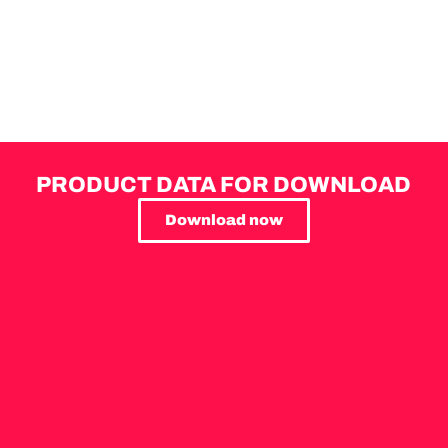
PRODUCT DATA FOR DOWNLOAD
Download now