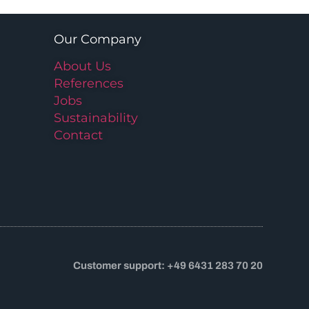
Our Company
About Us
References
Jobs
Sustainability
Contact
Customer support: +49 6431 283 70 20