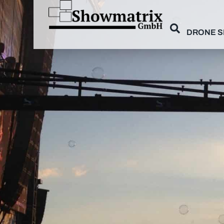
DRONE 