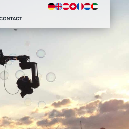
CONTACT