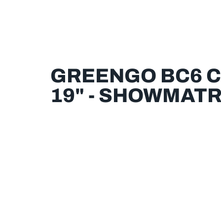
GREENGO BC6 
19" - SHOWMATR