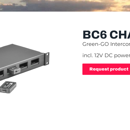
BC6 CH
Green-GO Interc
incl. 12V DC power
Request product