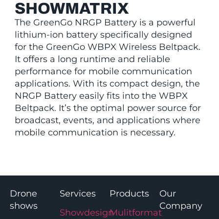
SHOWMATRIX
The GreenGo NRGP Battery is a powerful
lithium-ion battery specifically designed
for the GreenGo WBPX Wireless Beltpack.
It offers a long runtime and reliable
performance for mobile communication
applications. With its compact design, the
NRGP Battery easily fits into the WBPX
Beltpack. It’s the optimal power source for
broadcast, events, and applications where
mobile communication is necessary.
Drone
Services
Products
Our
shows
Company
Showdesign
Mulitformat