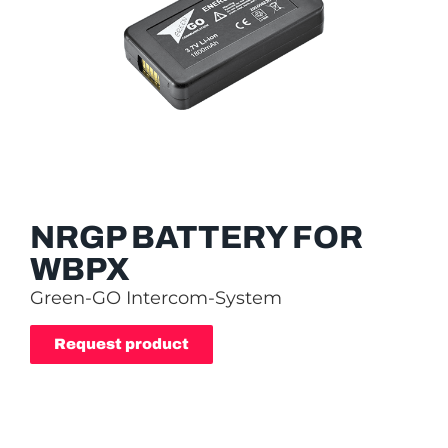
NRGP BATTERY FOR
WBPX
Green-GO Intercom-System
Request product