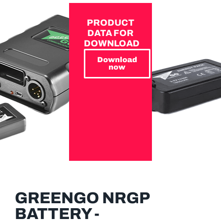
PRODUCT
DATA FOR
DOWNLOAD
Download
now
GREENGO NRGP
BATTERY -