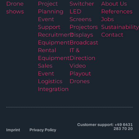
Drone
Project
Switcher
About Us
shows
Planning
LED
References
Event
Screens
Jobs
Support
Projectors
Sustainability
Recruitment
Displays
Contact
Equipment
Broadcast
Rental
IT &
Equipment
Direction
Sales
Video
Event
Playout
Logistics
Drones
Integration
Customer support: +49 6431
283 70 20
Imprint
Privacy Policy