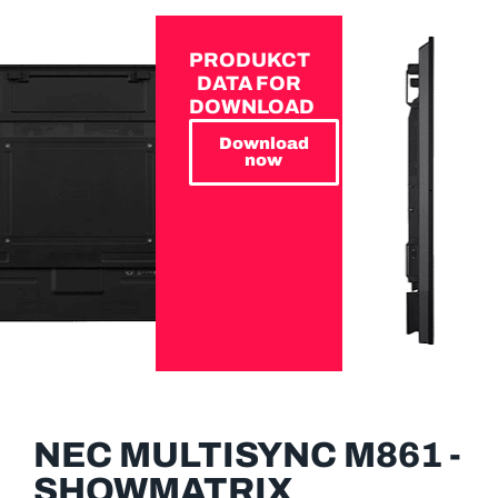
PRODUKCT
DATA FOR
DOWNLOAD
Download
now
NEC MULTISYNC M861 -
SHOWMATRIX