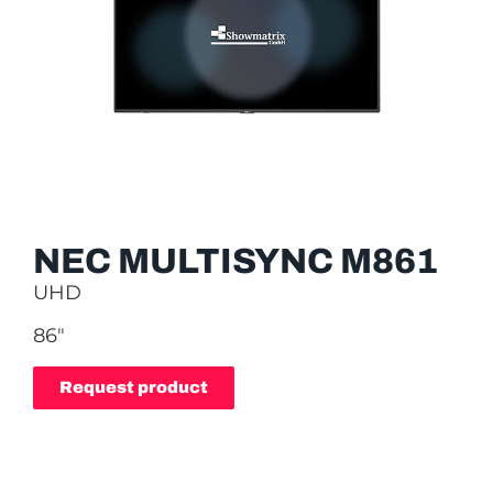
NEC MULTISYNC M861
UHD
86″
Request product