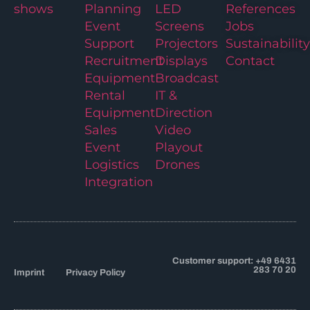
shows
Planning
LED
References
Event
Screens
Jobs
Support
Projectors
Sustainability
Recruitment
Displays
Contact
Equipment
Broadcast
Rental
IT &
Equipment
Direction
Sales
Video
Event
Playout
Logistics
Drones
Integration
Customer support: +49 6431
283 70 20
Imprint
Privacy Policy