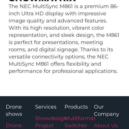
The NEC MultiSync M861 is a premium 86-
inch Ultra HD display with impressive
image quality and advanced features.
With its high resolution, vibrant color
representation, and sleek design, the M861
is perfect for presentations, meeting
rooms, and digital signage. Thanks to its
versatile connectivity options, the NEC
MultiSync M861 offers flexibility and
performance for professional applications.
Drone
Services
Products
Our
shows
Company
Showdesign
Mulitformat
Drone
Project
Switcher
About Us