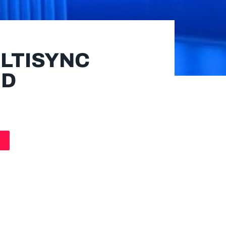
LTISYNC
HD