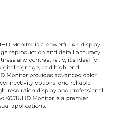
HD Monitor is a powerful 4K display
age reproduction and detail accuracy.
ness and contrast ratio, it’s ideal for
digital signage, and high-end
HD Monitor provides advanced color
 connectivity options, and reliable
gh-resolution display and professional
nc X651UHD Monitor is a premier
ual applications.