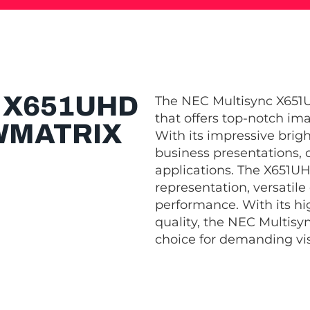
 X651UHD
The NEC Multisync X651U
that offers top-notch im
WMATRIX
With its impressive bright
business presentations, 
applications. The X651U
representation, versatile
performance. With its hi
quality, the NEC Multisy
choice for demanding vis