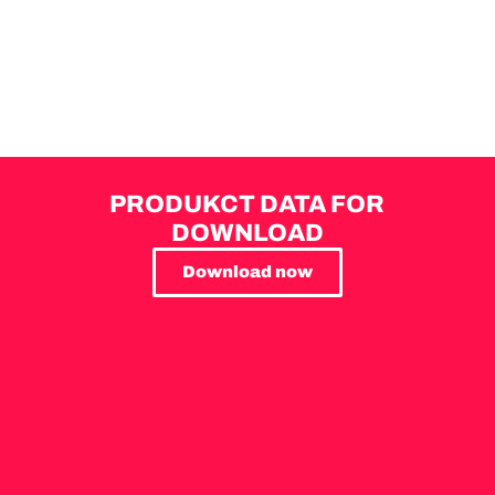
PRODUKCT DATA FOR
DOWNLOAD
Download now