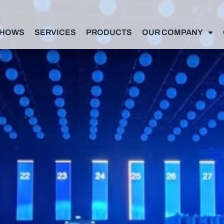
SHOWS
SERVICES
PRODUCTS
OUR COMPANY