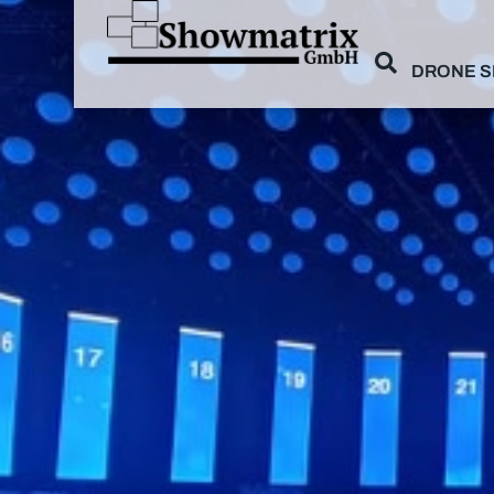
DRONE 