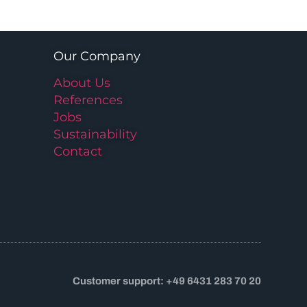
Our Company
About Us
References
Jobs
Sustainability
Contact
Customer support: +49 6431 283 70 20