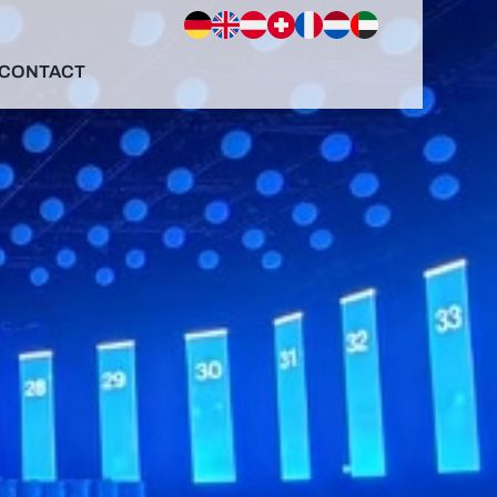
CONTACT