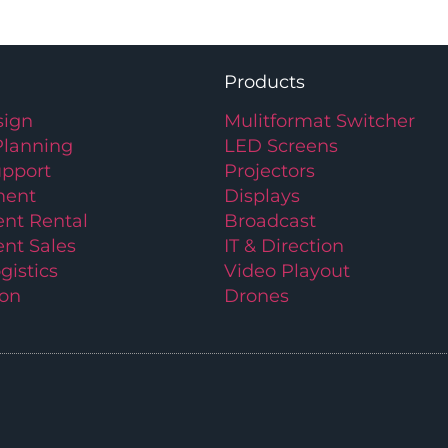
Products
ign
Mulitformat Switcher
Planning
LED Screens
upport
Projectors
ment
Displays
nt Rental
Broadcast
nt Sales
IT & Direction
gistics
Video Playout
ion
Drones