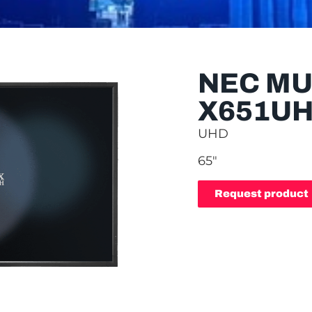
NEC MU
X651U
UHD
65″
Request product