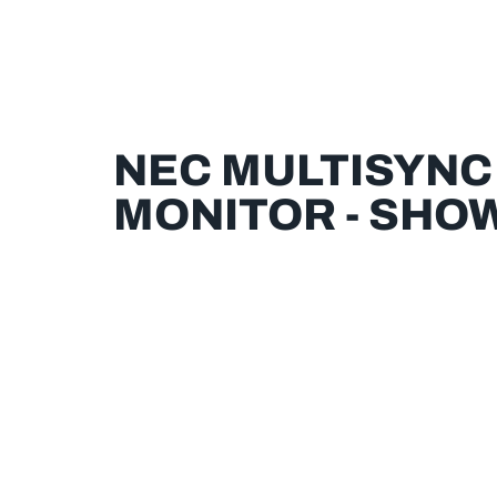
NEC MULTISYNC
MONITOR - SHO