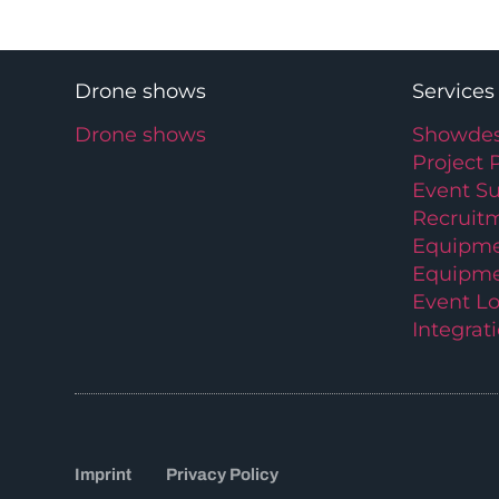
Drone shows
Services
Drone shows
Showdes
Project 
Event S
Recruit
Equipme
Equipme
Event Lo
Integrat
Imprint
Privacy Policy