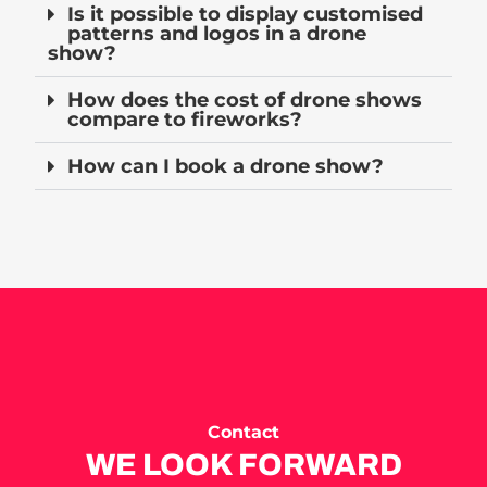
Is it possible to display customised
patterns and logos in a drone
show?
How does the cost of drone shows
compare to fireworks?
How can I book a drone show?
Contact
WE LOOK FORWARD