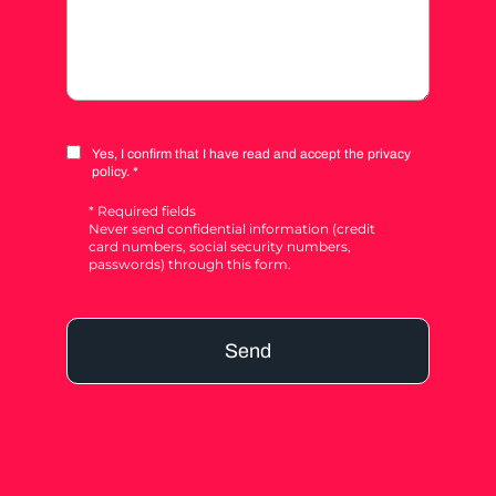
Yes, I confirm that I have read and accept the privacy
policy. *
* Required fields
Never send confidential information (credit
card numbers, social security numbers,
passwords) through this form.
Send
Alternative: