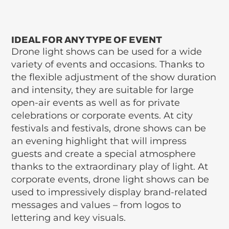
IDEAL FOR ANY TYPE OF EVENT
Drone light shows can be used for a wide
variety of events and occasions. Thanks to
the flexible adjustment of the show duration
and intensity, they are suitable for large
open-air events as well as for private
celebrations or corporate events. At city
festivals and festivals, drone shows can be
an evening highlight that will impress
guests and create a special atmosphere
thanks to the extraordinary play of light. At
corporate events, drone light shows can be
used to impressively display brand-related
messages and values – from logos to
lettering and key visuals.