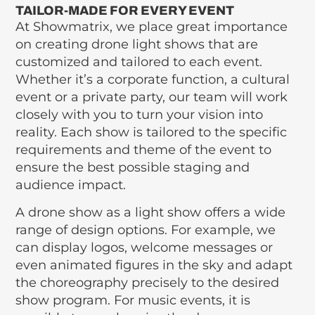
TAILOR-MADE FOR EVERY EVENT
At Showmatrix, we place great importance
on creating drone light shows that are
customized and tailored to each event.
Whether it’s a corporate function, a cultural
event or a private party, our team will work
closely with you to turn your vision into
reality. Each show is tailored to the specific
requirements and theme of the event to
ensure the best possible staging and
audience impact.
A drone show as a light show offers a wide
range of design options. For example, we
can display logos, welcome messages or
even animated figures in the sky and adapt
the choreography precisely to the desired
show program. For music events, it is