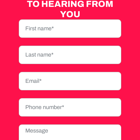
TO HEARING FROM
YOU