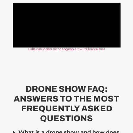
Falls das Video nicht abgespielt wird, klicke hier
DRONE SHOW FAQ:
ANSWERS TO THE MOST
FREQUENTLY ASKED
QUESTIONS
What is a drone show and how does