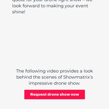
look forward to making your event
shine!
The following video provides a look
behind the scenes of Showmatrix’s
impressive drone show.
Request drone show now