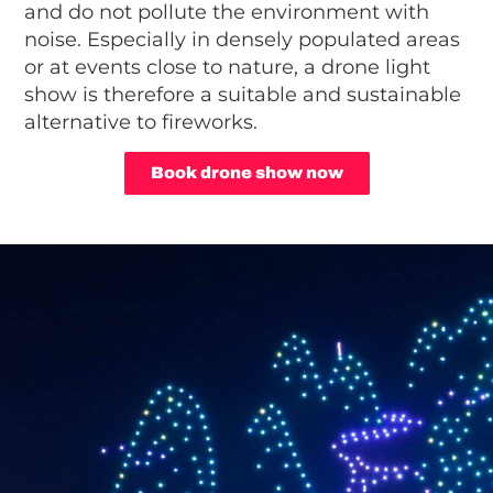
and do not pollute the environment with
noise. Especially in densely populated areas
or at events close to nature, a drone light
show is therefore a suitable and sustainable
alternative to fireworks.
Book drone show now