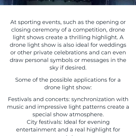
At sporting events, such as the opening or
closing ceremony of a competition, drone
light shows create a thrilling highlight. A
drone light show is also ideal for weddings
or other private celebrations and can even
draw personal symbols or messages in the
sky if desired.
Some of the possible applications for a
drone light show:
Festivals and concerts: synchronization with
music and impressive light patterns create a
special show atmosphere.
City festivals: Ideal for evening
entertainment and a real highlight for