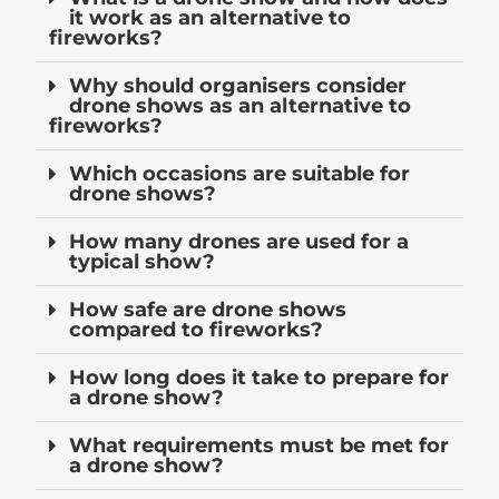
it work as an alternative to
fireworks?
Why should organisers consider
drone shows as an alternative to
fireworks?
Which occasions are suitable for
drone shows?
How many drones are used for a
typical show?
How safe are drone shows
compared to fireworks?
How long does it take to prepare for
a drone show?
What requirements must be met for
a drone show?