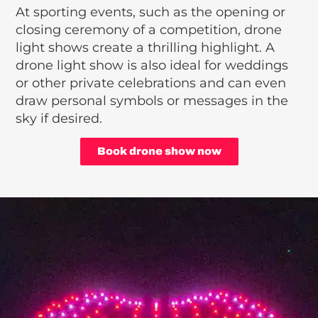
At sporting events, such as the opening or
closing ceremony of a competition, drone
light shows create a thrilling highlight. A
drone light show is also ideal for weddings
or other private celebrations and can even
draw personal symbols or messages in the
sky if desired.
Book drone show now