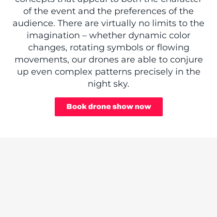
of the event and the preferences of the
audience. There are virtually no limits to the
imagination – whether dynamic color
changes, rotating symbols or flowing
movements, our drones are able to conjure
up even complex patterns precisely in the
night sky.
Book drone show now