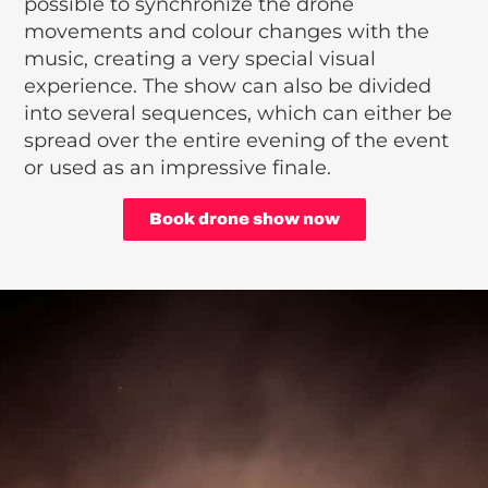
possible to synchronize the drone
movements and colour changes with the
music, creating a very special visual
experience. The show can also be divided
into several sequences, which can either be
spread over the entire evening of the event
or used as an impressive finale.
Book drone show now