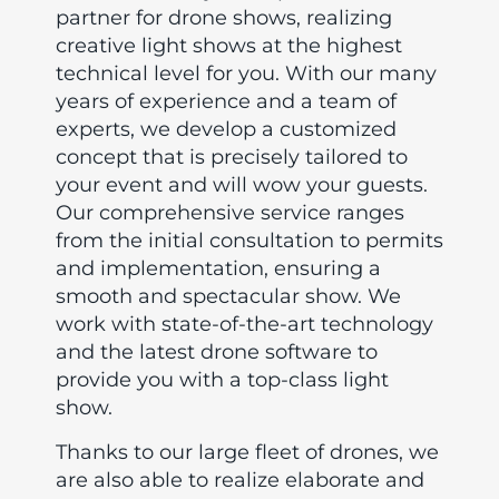
partner for drone shows, realizing
creative light shows at the highest
technical level for you. With our many
years of experience and a team of
experts, we develop a customized
concept that is precisely tailored to
your event and will wow your guests.
Our comprehensive service ranges
from the initial consultation to permits
and implementation, ensuring a
smooth and spectacular show. We
work with state-of-the-art technology
and the latest drone software to
provide you with a top-class light
show.
Thanks to our large fleet of drones, we
are also able to realize elaborate and