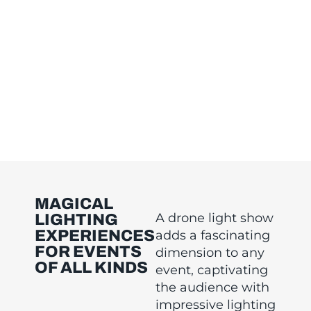
MAGICAL
A drone light show
LIGHTING
EXPERIENCES
adds a fascinating
FOR EVENTS
dimension to any
OF ALL KINDS
event, captivating
the audience with
impressive lighting