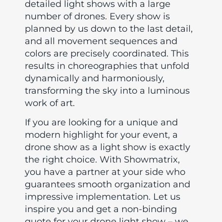
detailed light shows with a large
number of drones. Every show is
planned by us down to the last detail,
and all movement sequences and
colors are precisely coordinated. This
results in choreographies that unfold
dynamically and harmoniously,
transforming the sky into a luminous
work of art.
If you are looking for a unique and
modern highlight for your event, a
drone show as a light show is exactly
the right choice. With Showmatrix,
you have a partner at your side who
guarantees smooth organization and
impressive implementation. Let us
inspire you and get a non-binding
quote for your drone light show – we