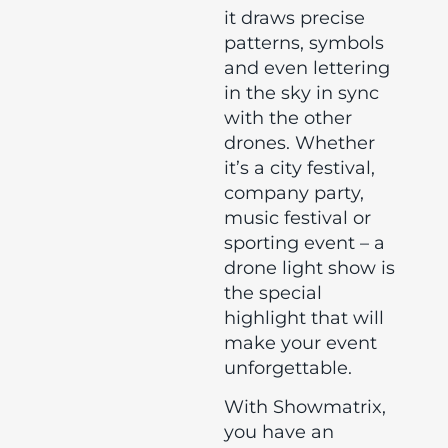
it draws precise
patterns, symbols
and even lettering
in the sky in sync
with the other
drones. Whether
it’s a city festival,
company party,
music festival or
sporting event – a
drone light show is
the special
highlight that will
make your event
unforgettable.
With Showmatrix,
you have an