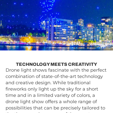
TECHNOLOGY MEETS CREATIVITY
Drone light shows fascinate with the perfect
combination of state-of-the-art technology
and creative design. While traditional
fireworks only light up the sky for a short
time and in a limited variety of colors, a
drone light show offers a whole range of
possibilities that can be precisely tailored to