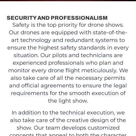
SECURITY AND PROFESSIONALISM
Safety is the top priority for drone shows.
Our drones are equipped with state-of-the-
art technology and redundant systems to
ensure the highest safety standards in every
situation. Our pilots and technicians are
experienced professionals who plan and
monitor every drone flight meticulously. We
also take care of all the necessary permits
and official agreements to ensure the legal
requirements for the smooth execution of
the light show.
In addition to the technical execution, we
also take care of the creative design of the
show. Our team develops customized
concepts that appeal to both the character