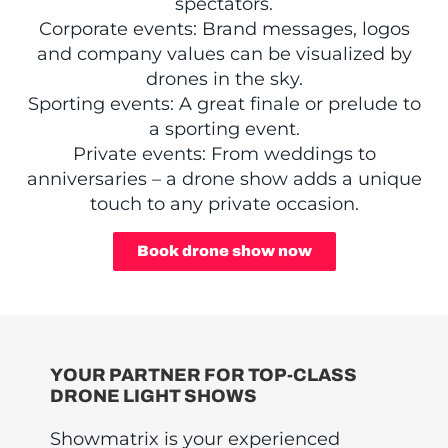
spectators.
Corporate events: Brand messages, logos
and company values can be visualized by
drones in the sky.
Sporting events: A great finale or prelude to
a sporting event.
Private events: From weddings to
anniversaries – a drone show adds a unique
touch to any private occasion.
Book drone show now
YOUR PARTNER FOR TOP-CLASS
DRONE LIGHT SHOWS
Showmatrix is your experienced