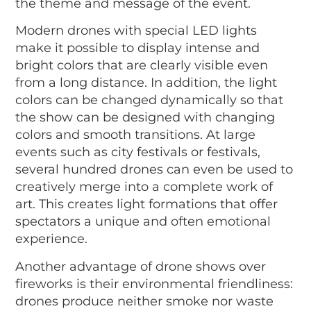
the theme and message of the event.
Modern drones with special LED lights
make it possible to display intense and
bright colors that are clearly visible even
from a long distance. In addition, the light
colors can be changed dynamically so that
the show can be designed with changing
colors and smooth transitions. At large
events such as city festivals or festivals,
several hundred drones can even be used to
creatively merge into a complete work of
art. This creates light formations that offer
spectators a unique and often emotional
experience.
Another advantage of drone shows over
fireworks is their environmental friendliness:
drones produce neither smoke nor waste