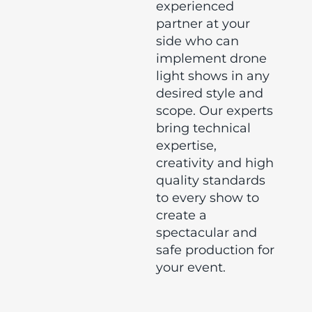
experienced
partner at your
side who can
implement drone
light shows in any
desired style and
scope. Our experts
bring technical
expertise,
creativity and high
quality standards
to every show to
create a
spectacular and
safe production for
your event.