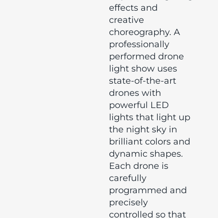
effects and
creative
choreography. A
professionally
performed drone
light show uses
state-of-the-art
drones with
powerful LED
lights that light up
the night sky in
brilliant colors and
dynamic shapes.
Each drone is
carefully
programmed and
precisely
controlled so that