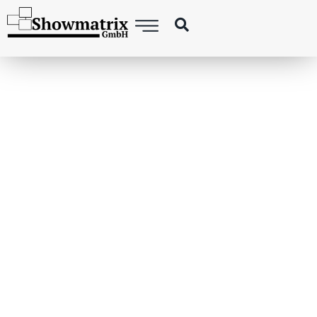
DRONE LIGHTSHOW