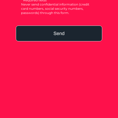
* Required fields
Never send confidential information (credit
card numbers, social security numbers,
passwords) through this form.
Send
Alternative: