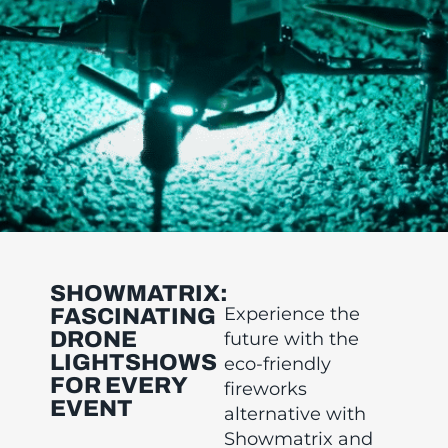
SHOWMATRIX:
Experience the
FASCINATING
DRONE
future with the
LIGHTSHOWS
eco-friendly
FOR EVERY
fireworks
EVENT
alternative with
Showmatrix and