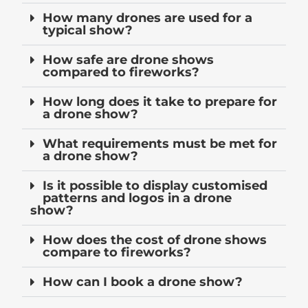
How many drones are used for a
typical show?
How safe are drone shows
compared to fireworks?
How long does it take to prepare for
a drone show?
What requirements must be met for
a drone show?
Is it possible to display customised
patterns and logos in a drone
show?
How does the cost of drone shows
compare to fireworks?
How can I book a drone show?