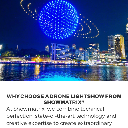
WHY CHOOSE A DRONE LIGHTSHOW FROM
SHOWMATRIX?
At Showmatrix, we combine technical
perfection, state-of-the-art technology and
creative expertise to create extraordinary