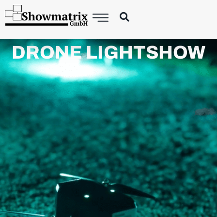
DRONE LIGHTSHOW