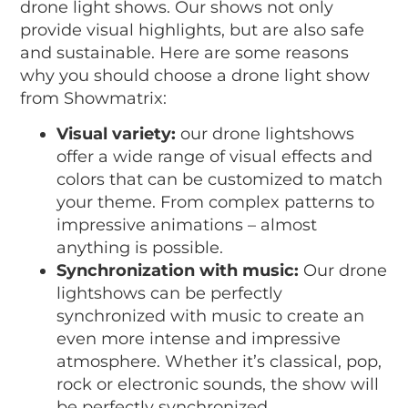
drone light shows. Our shows not only
provide visual highlights, but are also safe
and sustainable. Here are some reasons
why you should choose a drone light show
from Showmatrix:
Visual variety:
our drone lightshows
offer a wide range of visual effects and
colors that can be customized to match
your theme. From complex patterns to
impressive animations – almost
anything is possible.
Synchronization with music:
Our drone
lightshows can be perfectly
synchronized with music to create an
even more intense and impressive
atmosphere. Whether it’s classical, pop,
rock or electronic sounds, the show will
be perfectly synchronized.