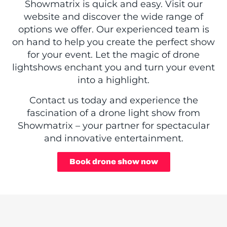
Showmatrix is quick and easy. Visit our
website and discover the wide range of
options we offer. Our experienced team is
on hand to help you create the perfect show
for your event. Let the magic of drone
lightshows enchant you and turn your event
into a highlight.
Contact us today and experience the
fascination of a drone light show from
Showmatrix – your partner for spectacular
and innovative entertainment.
Book drone show now