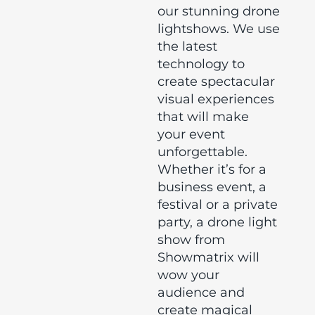
our stunning drone
lightshows. We use
the latest
technology to
create spectacular
visual experiences
that will make
your event
unforgettable.
Whether it’s for a
business event, a
festival or a private
party, a drone light
show from
Showmatrix will
wow your
audience and
create magical