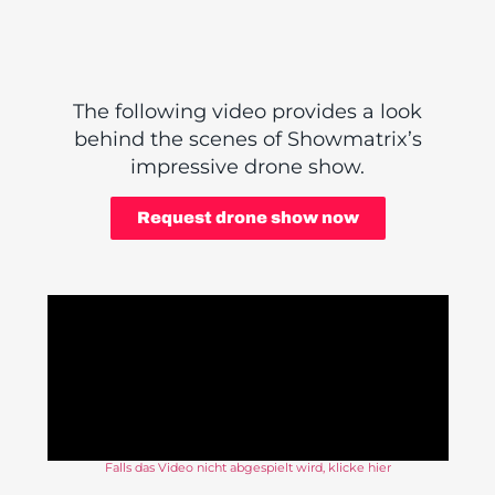
The following video provides a look
behind the scenes of Showmatrix’s
impressive drone show.
Request drone show now
Falls das Video nicht abgespielt wird, klicke hier