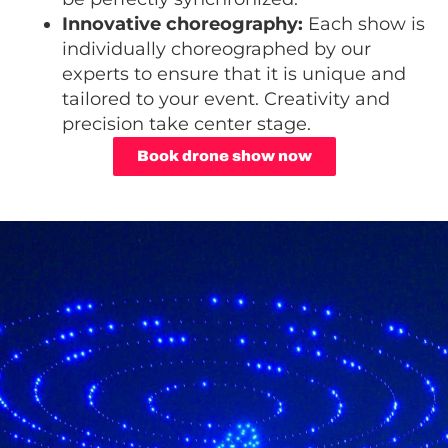
Innovative choreography:
Each show is
individually choreographed by our
experts to ensure that it is unique and
tailored to your event. Creativity and
precision take center stage.
Book drone show now