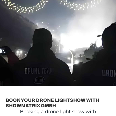
BOOK YOUR DRONE LIGHTSHOW WITH
SHOWMATRIX GMBH
Booking a drone light show with