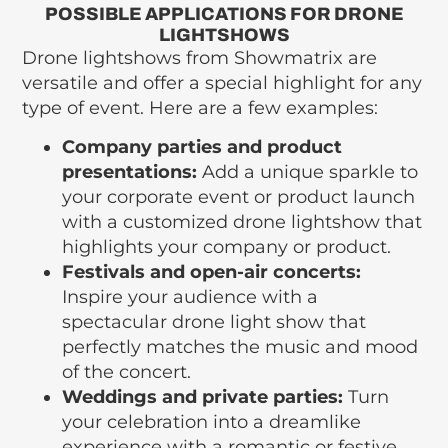
POSSIBLE APPLICATIONS FOR DRONE
LIGHTSHOWS
Drone lightshows from Showmatrix are
versatile and offer a special highlight for any
type of event. Here are a few examples:
Company parties and product
presentations:
Add a unique sparkle to
your corporate event or product launch
with a customized drone lightshow that
highlights your company or product.
Festivals and open-air concerts:
Inspire your audience with a
spectacular drone light show that
perfectly matches the music and mood
of the concert.
Weddings and private parties:
Turn
your celebration into a dreamlike
experience with a romantic or festive