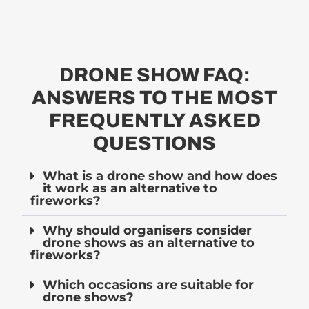
DRONE SHOW FAQ:
ANSWERS TO THE MOST
FREQUENTLY ASKED
QUESTIONS
What is a drone show and how does
it work as an alternative to
fireworks?
Why should organisers consider
drone shows as an alternative to
fireworks?
Which occasions are suitable for
drone shows?