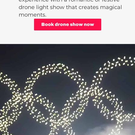
drone light show that creates magical
moments.
Book drone show now