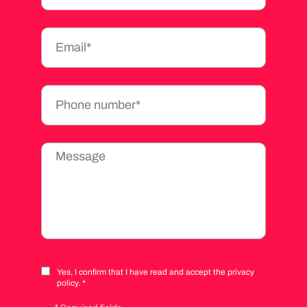
Yes, I confirm that I have read and accept the privacy
policy. *