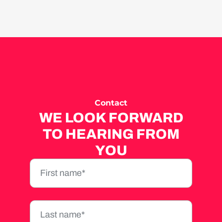
Contact
WE LOOK FORWARD
TO HEARING FROM
YOU