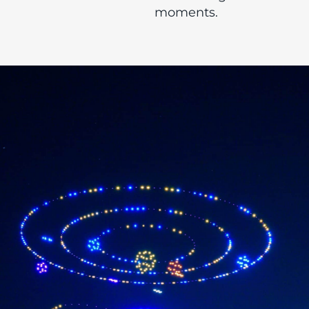
moments.