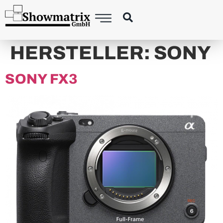
content
HERSTELLER:
SONY
SONY FX3