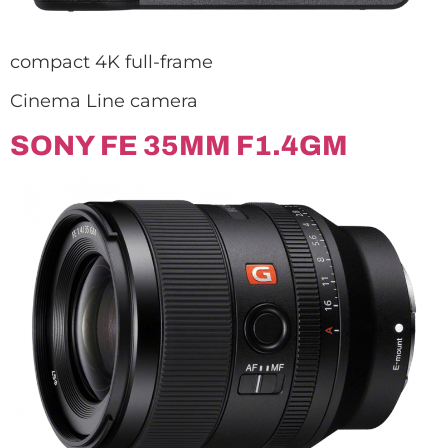
compact 4K full-frame
Cinema Line camera
SONY FE 35MM F1.4GM