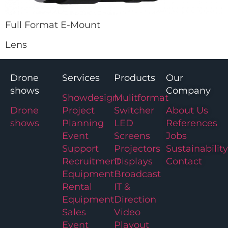
Full Format E-Mount
Lens
Drone
Services
Products
Our
shows
Company
Showdesign
Mulitformat
Drone
Project
Switcher
About Us
shows
Planning
LED
References
Event
Screens
Jobs
Support
Projectors
Sustainability
Recruitment
Displays
Contact
Equipment
Broadcast
Rental
IT &
Equipment
Direction
Sales
Video
Event
Playout