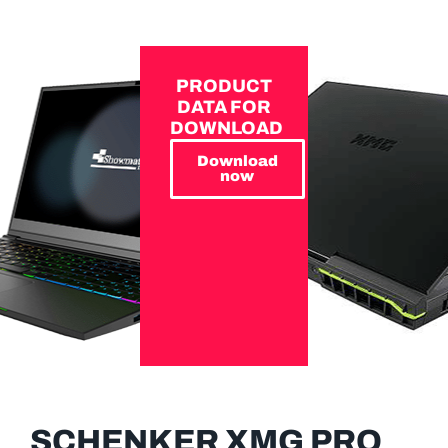
PRODUCT
DATA FOR
DOWNLOAD
Download
now
SCHENKER XMG PRO