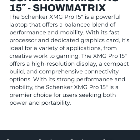
15″ - SHOWMATRIX
The Schenker XMG Pro 15″ is a powerful
laptop that offers a balanced blend of
performance and mobility. With its fast
processor and dedicated graphics card, it’s
ideal for a variety of applications, from
creative work to gaming. The XMG Pro 15″
offers a high-resolution display, a compact
build, and comprehensive connectivity
options. With its strong performance and
mobility, the Schenker XMG Pro 15″ is a
premier choice for users seeking both
power and portability.