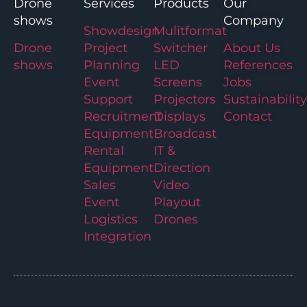
Drone
Services
Products
Our
shows
Company
Showdesign
Mulitformat
Drone
Project
Switcher
About Us
shows
Planning
LED
References
Event
Screens
Jobs
Support
Projectors
Sustainability
Recruitment
Displays
Contact
Equipment
Broadcast
Rental
IT &
Equipment
Direction
Sales
Video
Event
Playout
Logistics
Drones
Integration