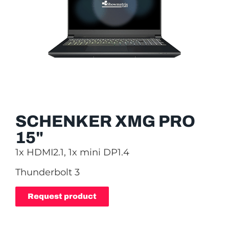
SCHENKER XMG PRO
15"
1x HDMI2.1, 1x mini DP1.4
Thunderbolt 3
Request product