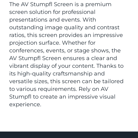
The AV Stumpfl Screen is a premium
screen solution for professional
presentations and events. With
outstanding image quality and contrast
ratios, this screen provides an impressive
projection surface. Whether for
conferences, events, or stage shows, the
AV Stumpfl Screen ensures a clear and
vibrant display of your content. Thanks to
its high-quality craftsmanship and
versatile sizes, this screen can be tailored
to various requirements. Rely on AV
Stumpfl to create an impressive visual
experience.