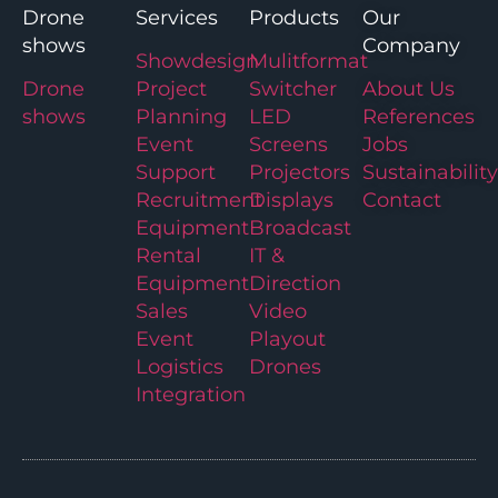
Drone
Services
Products
Our
shows
Company
Showdesign
Mulitformat
Drone
Project
Switcher
About Us
shows
Planning
LED
References
Event
Screens
Jobs
Support
Projectors
Sustainability
Recruitment
Displays
Contact
Equipment
Broadcast
Rental
IT &
Equipment
Direction
Sales
Video
Event
Playout
Logistics
Drones
Integration