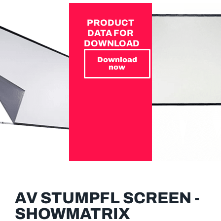
PRODUCT
DATA FOR
DOWNLOAD
Download
now
AV STUMPFL SCREEN -
SHOWMATRIX