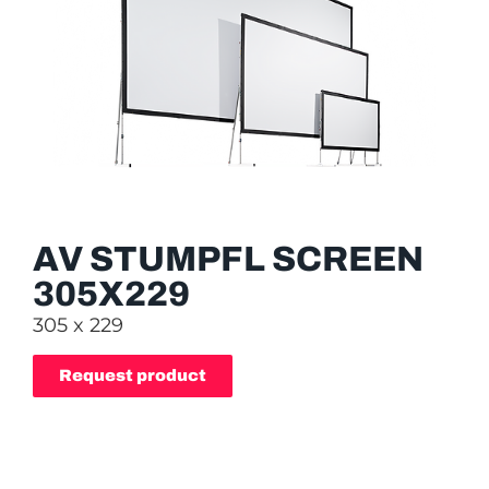
AV STUMPFL SCREEN
305X229
305 x 229
Request product