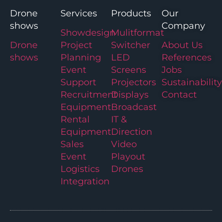
Drone
Services
Products
Our
shows
Company
Showdesign
Mulitformat
Drone
Project
Switcher
About Us
shows
Planning
LED
References
Event
Screens
Jobs
Support
Projectors
Sustainability
Recruitment
Displays
Contact
Equipment
Broadcast
Rental
IT &
Equipment
Direction
Sales
Video
Event
Playout
Logistics
Drones
Integration