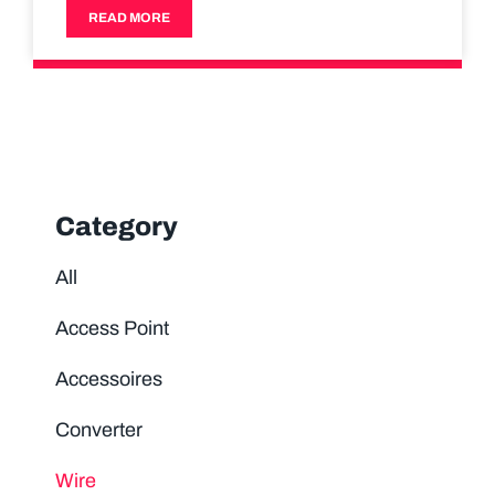
READ MORE
Category
All
Access Point
Accessoires
Converter
Wire