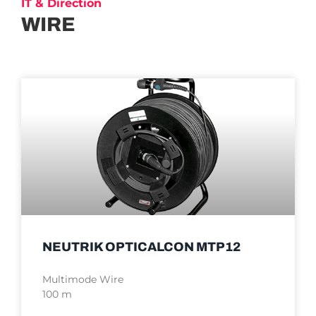
IT & Direction
WIRE
NEUTRIK OPTICALCON MTP12
Multimode Wire
100 m