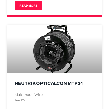
READ MORE
NEUTRIK OPTICALCON MTP24
Multimode Wire
100 m