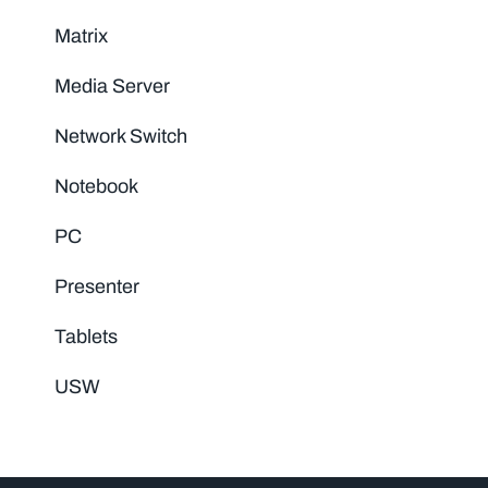
Matrix
Media Server
Network Switch
Notebook
PC
Presenter
Tablets
USW