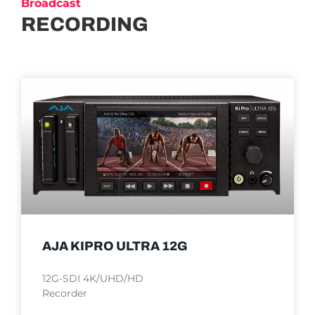
Broadcast
RECORDING
AJA KIPRO ULTRA 12G
12G-SDI 4K/UHD/HD
Recorder