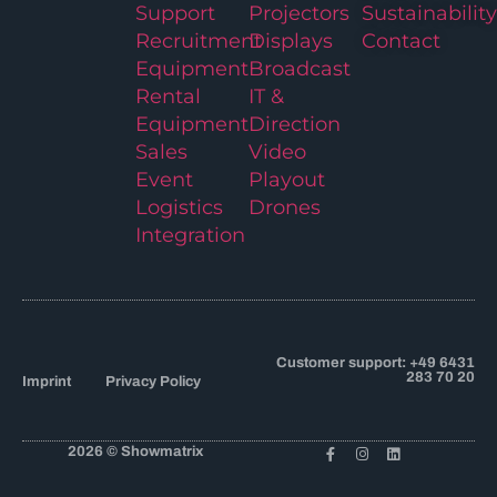
Support
Projectors
Sustainability
Recruitment
Displays
Contact
Equipment
Broadcast
Rental
IT &
Equipment
Direction
Sales
Video
Event
Playout
Logistics
Drones
Integration
Customer support: +49 6431
283 70 20
Imprint
Privacy Policy
2026 © Showmatrix