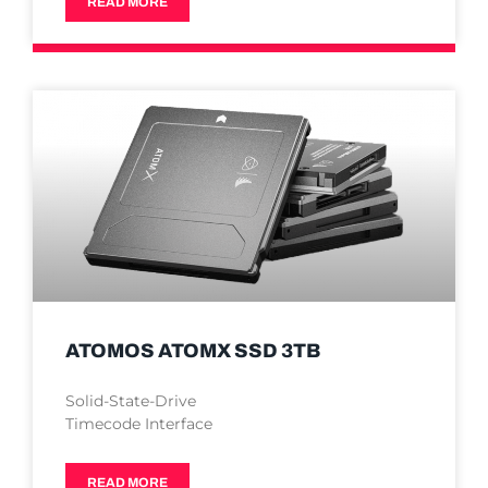
READ MORE
ATOMOS ATOMX SSD 3TB
Solid-State-Drive
Timecode Interface
READ MORE