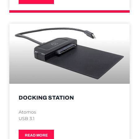
DOCKING STATION
Atomos
USB 3.1
READ MORE