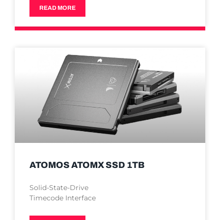
READ MORE
ATOMOS ATOMX SSD 1TB
Solid-State-Drive
Timecode Interface