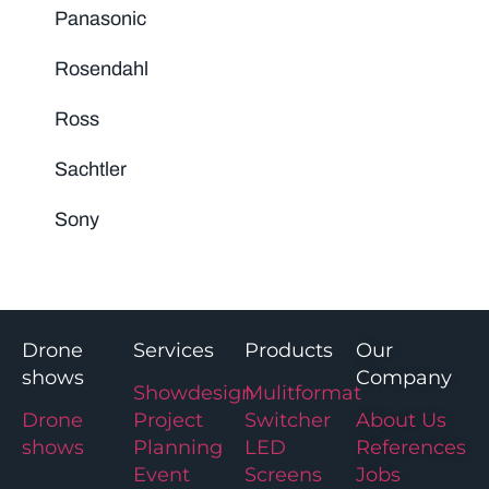
Panasonic
Rosendahl
Ross
Sachtler
Sony
Drone
Services
Products
Our
shows
Company
Showdesign
Mulitformat
Drone
Project
Switcher
About Us
shows
Planning
LED
References
Event
Screens
Jobs