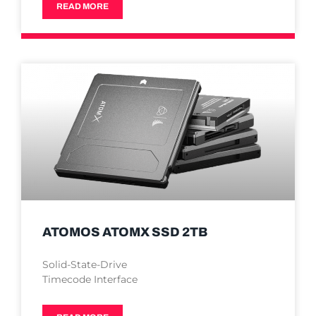
READ MORE
ATOMOS ATOMX SSD 2TB
Solid-State-Drive
Timecode Interface