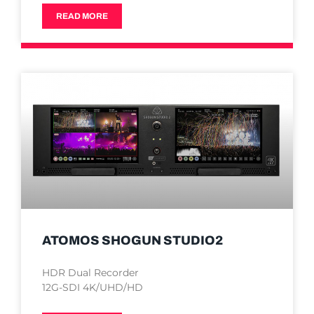
READ MORE
ATOMOS SHOGUN STUDIO2
HDR Dual Recorder
12G-SDI 4K/UHD/HD