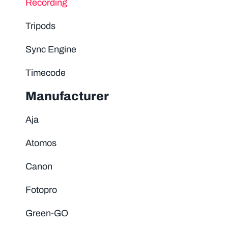
Recording
Tripods
Sync Engine
Timecode
Manufacturer
Aja
Atomos
Canon
Fotopro
Green-GO