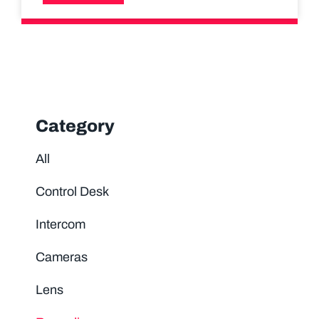
Category
All
Control Desk
Intercom
Cameras
Lens