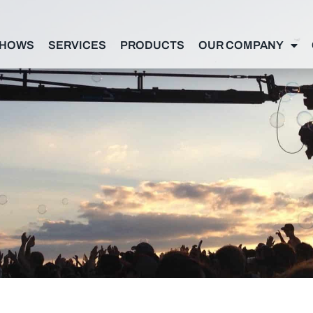
SHOWS
SERVICES
PRODUCTS
OUR COMPANY