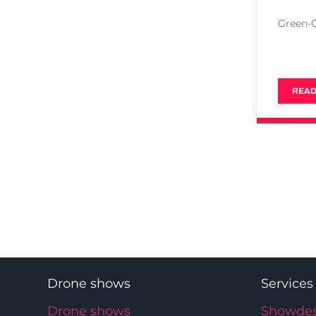
Green-
READ
Drone shows
Services
Drone shows
Showdes