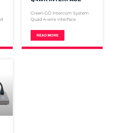
Green-GO Intercom System
it
Quad 4-wire interface
READ MORE