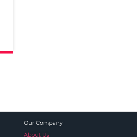
Our Company
About Us