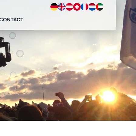
CONTACT