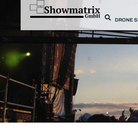
DRONE 