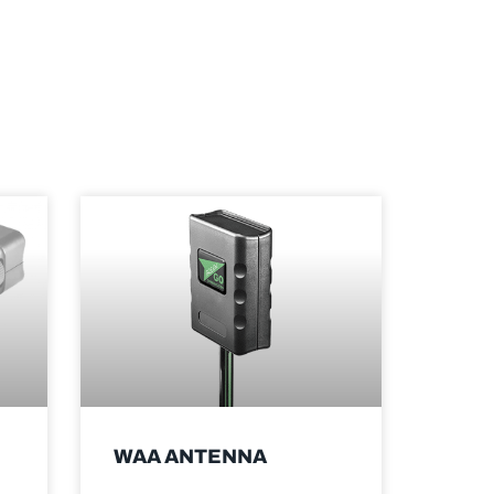
WAA ANTENNA