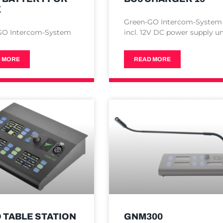
X
Green-GO Intercom-System
GO Intercom-System
incl. 12V DC power supply un
 MORE
READ MORE
 TABLE STATION
GNM300