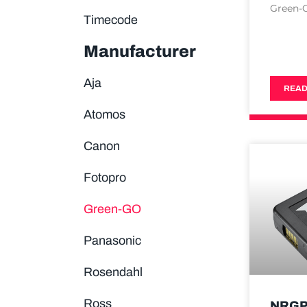
Green-
Timecode
Manufacturer
Aja
READ
Atomos
Canon
Fotopro
Green-GO
Panasonic
Rosendahl
Ross
NRGP