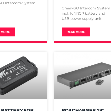
GO Intercom-System
Green-GO Intercom System
incl. 1x NRGP battery and
USB power supply unit
 MORE
READ MORE
 BATTERY FOR
BC6 CHARGER 19″