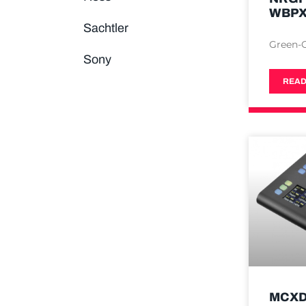
WBP
Sachtler
Green-
Sony
READ
MCXD