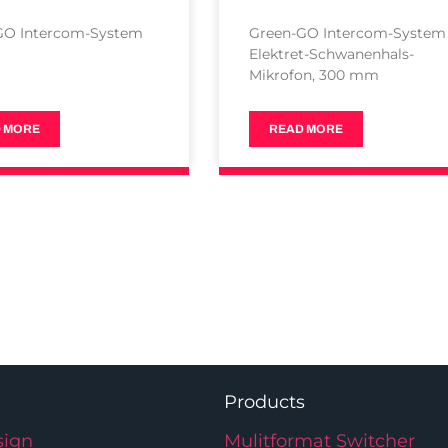
GO Intercom-System
Green-GO Intercom-System
Elektret-Schwanenhals-
Mikrofon, 300 mm
 MORE
READ MORE
Products
ign
Mulitformat Switcher