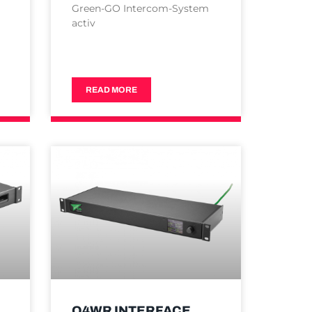
Green-GO Intercom-System
activ
READ MORE
Q4WR INTERFACE