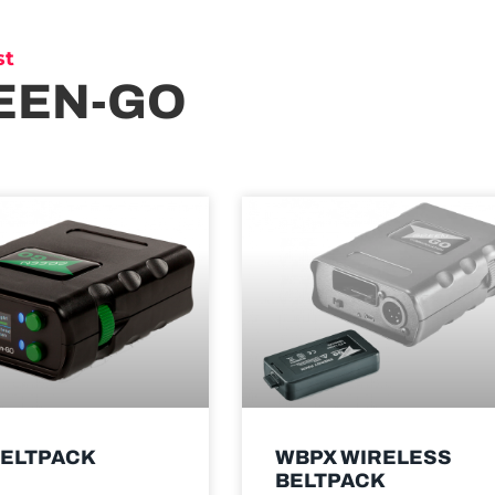
st
EEN-GO
BELTPACK
WBPX WIRELESS
BELTPACK