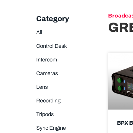
Broadca
Category
GR
All
Control Desk
Intercom
Cameras
Lens
Recording
Tripods
BPX 
Sync Engine